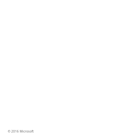
© 2016 Microsoft