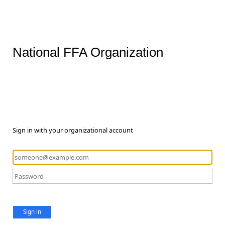
National FFA Organization
Sign in with your organizational account
Sign in