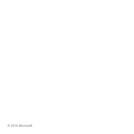
© 2016 Microsoft