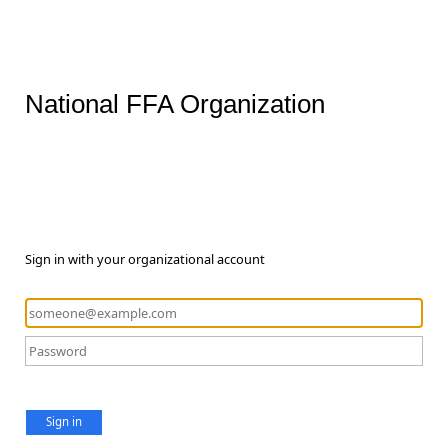
National FFA Organization
Sign in with your organizational account
Sign in