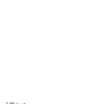
© 2016 Microsoft