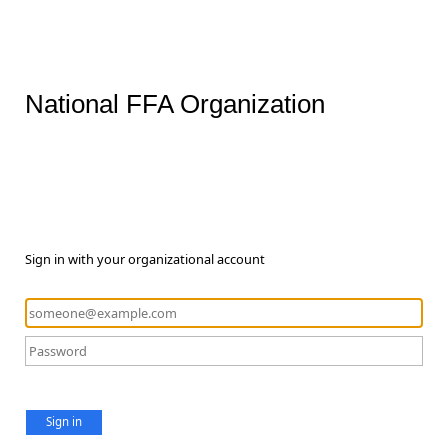
National FFA Organization
Sign in with your organizational account
Sign in